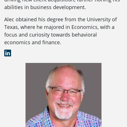
abilities in business development.
Alec obtained his degree from the University of
Texas, where he majored in Economics, with a
focus and curiosity towards behavioral
economics and finance.
LinkedIn