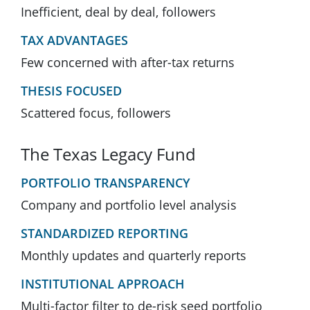
Inefficient, deal by deal, followers
TAX ADVANTAGES
Few concerned with after-tax returns
THESIS FOCUSED
Scattered focus, followers
The Texas Legacy Fund
PORTFOLIO TRANSPARENCY
Company and portfolio level analysis
STANDARDIZED REPORTING
Monthly updates and quarterly reports
INSTITUTIONAL APPROACH
Multi-factor filter to de-risk seed portfolio