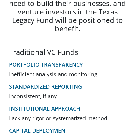
need to build their businesses, and
venture investors in the Texas
Legacy Fund will be positioned to
benefit.
Traditional VC Funds
PORTFOLIO TRANSPARENCY
Inefficient analysis and monitoring
STANDARDIZED REPORTING
Inconsistent, if any
INSTITUTIONAL APPROACH
Lack any rigor or systematized method
CAPITAL DEPLOYMENT