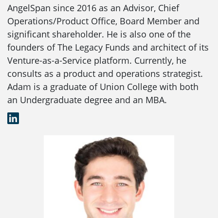
AngelSpan since 2016 as an Advisor, Chief
Operations/Product Office, Board Member and
significant shareholder. He is also one of the
founders of The Legacy Funds and architect of its
Venture-as-a-Service platform. Currently, he
consults as a product and operations strategist.
Adam is a graduate of Union College with both
an Undergraduate degree and an MBA.
LinkedIn