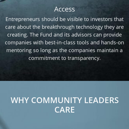
Access
Entrepreneurs should be visible to investors that
care about the breakthrough technology they are
creating. The Fund and its advisors can provide
companies with best-in-class tools and hands-on
mentoring so long as the companies maintain a
commitment to transparency.
WHY COMMUNITY LEADERS
CARE