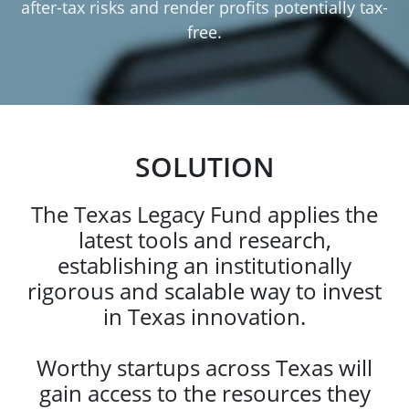
after-tax risks and render profits potentially tax-
free.
SOLUTION
The Texas Legacy Fund applies the
latest tools and research,
establishing an institutionally
rigorous and scalable way to invest
in Texas innovation.
Worthy startups across Texas will
gain access to the resources they