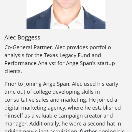
Alec Boggess
Co-General Partner. Alec provides portfolio
analysis for the Texas Legacy Fund and
Performance Analyst for AngelSpan’s startup
clients.
Prior to joining AngelSpan, Alec used his early
time out of college developing skills in
consultative sales and marketing. He joined a
digital marketing agency, where he established
himself as a valuable campaign creator and
manager. Additionally, he wore a second hat in
driving new client acquisition, further honing his