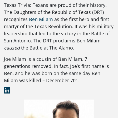
Texas Trivia: Texans are proud of their history.
The Daughters of the Republic of Texas (DRT)
recognizes
Ben Milam
as the first hero and first
martyr of the Texas Revolution. It was his military
leadership that led to the victory in the Battle of
San Antonio. The DRT proclaims Ben Milam
caused
the Battle at The Alamo.
Joe Milam is a cousin of Ben Milam, 7
generations removed. In fact, Joe’s first name is
Ben, and he was born on the same day Ben
Milam was killed – December 7th.
LinkedIn