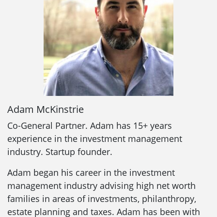
Adam McKinstrie
Co-General Partner. Adam has 15+ years
experience in the investment management
industry. Startup founder.
Adam began his career in the investment
management industry advising high net worth
families in areas of investments, philanthropy,
estate planning and taxes. Adam has been with