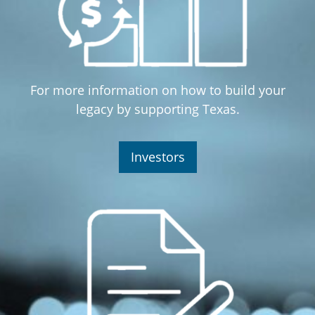
For more information on how to build your
legacy by supporting Texas.
Investors