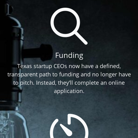
Funding
Texas startup CEOs now have a defined,
transparent path to funding and no longer have
to pitch. Instead, they’ll complete an online
application.