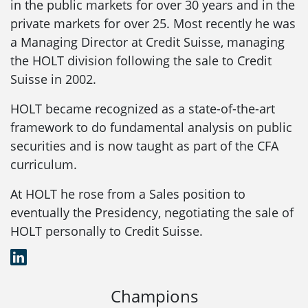
in the public markets for over 30 years and in the
private markets for over 25. Most recently he was
a Managing Director at Credit Suisse, managing
the HOLT division following the sale to Credit
Suisse in 2002.
HOLT became recognized as a state-of-the-art
framework to do fundamental analysis on public
securities and is now taught as part of the CFA
curriculum.
At HOLT he rose from a Sales position to
eventually the Presidency, negotiating the sale of
HOLT personally to Credit Suisse.
LinkedIn
Champions