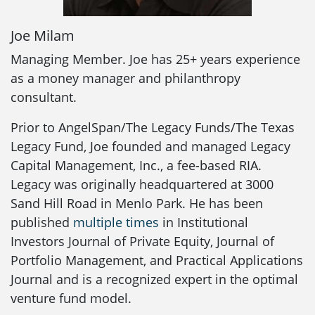
Joe Milam
Managing Member. Joe has 25+ years experience
as a money manager and philanthropy
consultant.
Prior to AngelSpan/The Legacy Funds/The Texas
Legacy Fund, Joe founded and managed Legacy
Capital Management, Inc., a fee-based RIA.
Legacy was originally headquartered at 3000
Sand Hill Road in Menlo Park. He has been
published
multiple times
in Institutional
Investors Journal of Private Equity, Journal of
Portfolio Management, and Practical Applications
Journal and is a recognized expert in the optimal
venture fund model.