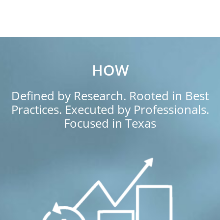
HOW
Defined by Research. Rooted in Best
Practices. Executed by Professionals.
Focused in Texas