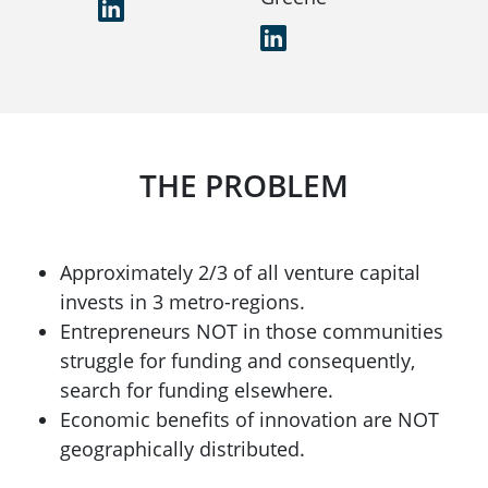
LinkedIn
LinkedIn
THE PROBLEM
Approximately 2/3 of all venture capital
invests in 3 metro-regions.
Entrepreneurs NOT in those communities
struggle for funding and consequently,
search for funding elsewhere.
Economic benefits of innovation are NOT
geographically distributed.