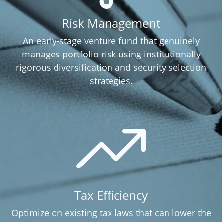
Risk Management
An early-stage venture fund that genuinely
manages portfolio risk using institutionally
rigorous diversification and security selection
strategies.
Tax Efficiency
Optimize on existing tax laws that can lower the