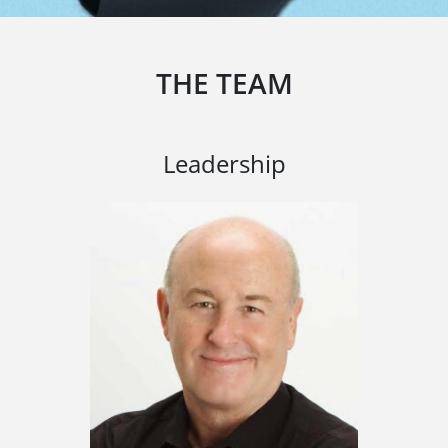
THE TEAM
Leadership