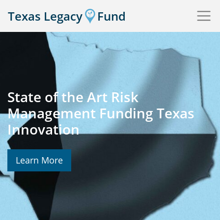
Texas Legacy
Fund
State of the Art Risk
Management Funding Texas
Innovation
Learn More