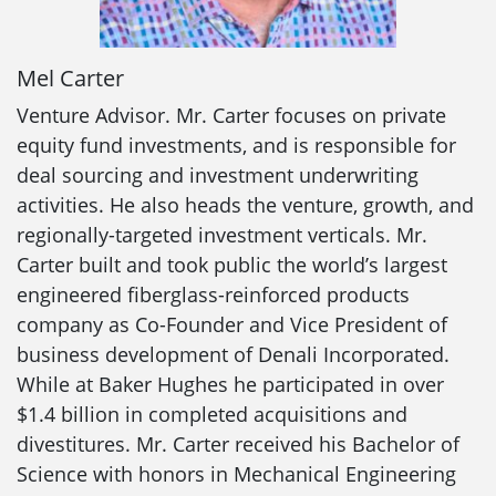
Mel Carter
Venture Advisor. Mr. Carter focuses on private
equity fund investments, and is responsible for
deal sourcing and investment underwriting
activities. He also heads the venture, growth, and
regionally-targeted investment verticals. Mr.
Carter built and took public the world’s largest
engineered fiberglass-reinforced products
company as Co-Founder and Vice President of
business development of Denali Incorporated.
While at Baker Hughes he participated in over
$1.4 billion in completed acquisitions and
divestitures. Mr. Carter received his Bachelor of
Science with honors in Mechanical Engineering