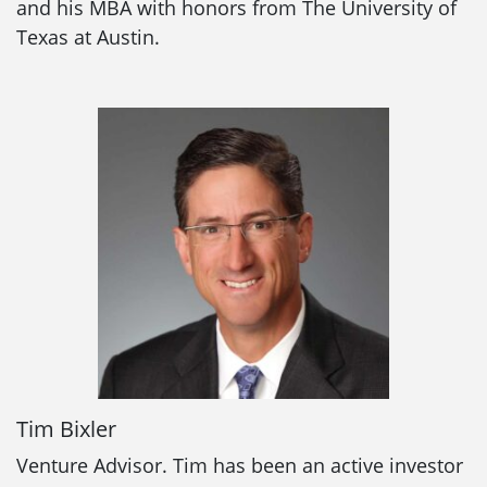
and his MBA with honors from The University of
Texas at Austin.
Tim Bixler
Venture Advisor. Tim has been an active investor