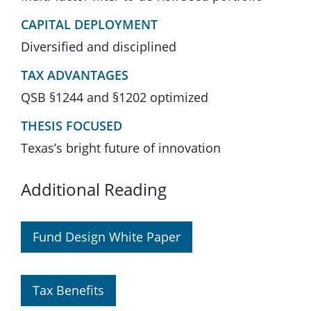
CAPITAL DEPLOYMENT
Diversified and disciplined
TAX ADVANTAGES
QSB §1244 and §1202 optimized
THESIS FOCUSED
Texas’s bright future of innovation
Additional Reading
Fund Design White Paper
Tax Benefits