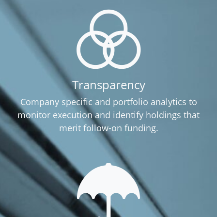
Transparency
Company specific and portfolio analytics to
monitor execution and identify holdings that
merit follow-on funding.