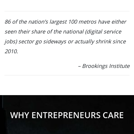
86 of the nation’s largest 100 metros have either
seen their share of the national (digital service
jobs) sector go sideways or actually shrink since
2010.
– Brookings Institute
WHY ENTREPRENEURS CARE