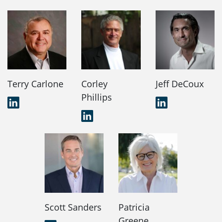
Terry Carlone
Corley
Jeff DeCoux
Phillips
LinkedIn
LinkedIn
LinkedIn
Scott Sanders
Patricia
Greene