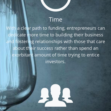
Time
With a clear path to funding, entrepreneurs can
dedicate more time to building their business
and fostering relationships with those that care
about their success rather than spend an
exorbitant amount of time trying to entice
investors.