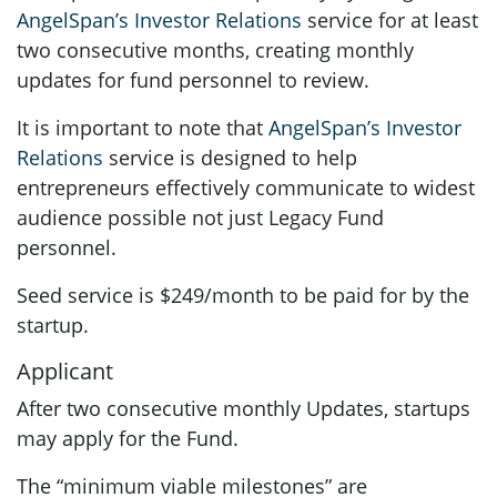
AngelSpan’s Investor Relations
service for at least
two consecutive months, creating monthly
updates for fund personnel to review.
It is important to note that
AngelSpan’s Investor
Relations
service is designed to help
entrepreneurs effectively communicate to widest
audience possible not just Legacy Fund
personnel.
Seed service is $249/month to be paid for by the
startup.
Applicant
After two consecutive monthly Updates, startups
may apply for the Fund.
The “minimum viable milestones” are