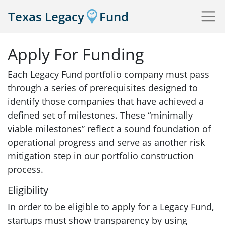
Texas Legacy
Fund
Apply For Funding
Each Legacy Fund portfolio company must pass
through a series of prerequisites designed to
identify those companies that have achieved a
defined set of milestones. These “minimally
viable milestones” reflect a sound foundation of
operational progress and serve as another risk
mitigation step in our portfolio construction
process.
Eligibility
In order to be eligible to apply for a Legacy Fund,
startups must show transparency by using