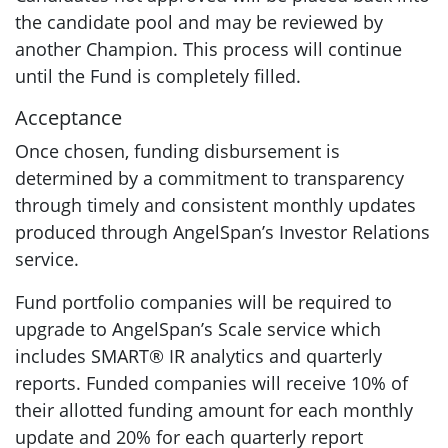
the candidate pool and may be reviewed by
another Champion. This process will continue
until the Fund is completely filled.
Acceptance
Once chosen, funding disbursement is
determined by a commitment to transparency
through timely and consistent monthly updates
produced through AngelSpan’s Investor Relations
service.
Fund portfolio companies will be required to
upgrade to AngelSpan’s Scale service which
includes SMART® IR analytics and quarterly
reports. Funded companies will receive 10% of
their allotted funding amount for each monthly
update and 20% for each quarterly report