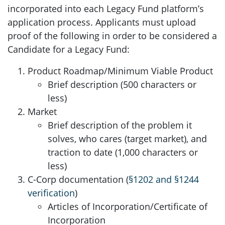
incorporated into each Legacy Fund platform’s
application process. Applicants must upload
proof of the following in order to be considered a
Candidate for a Legacy Fund:
Product Roadmap/Minimum Viable Product
Brief description (500 characters or
less)
Market
Brief description of the problem it
solves, who cares (target market), and
traction to date (1,000 characters or
less)
C-Corp documentation (
§1202 and §1244
verification
)
Articles of Incorporation/Certificate of
Incorporation