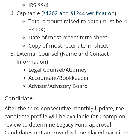
IRS SS-4
Cap table (
§1202 and §1244 verification
)
Total amount raised to date (must be <
$800K)
Date of most recent term sheet
Copy of most recent term sheet
External Counsel (Name and Contact
Information)
Legal Counsel/Attorney
Accountant/Bookkeeper
Advisor/Advisory Board
Candidate
After the third consecutive monthly Update, the
candidate profile will be available for Champion
review to determine Legacy Fund approval.
Candidates not approved will be placed back into